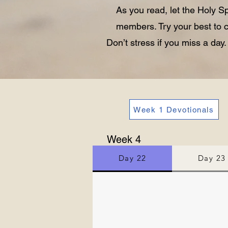
As you read, let the Holy S
members. Try your best to c
Don’t stress if you miss a day
Week 1 Devotionals
Week 4
Day 22
Day 23