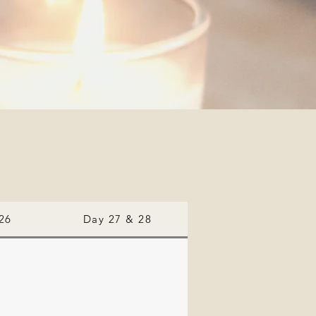
26
Day 27 & 28