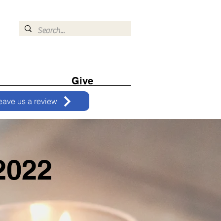
Give
eave us a review
2022