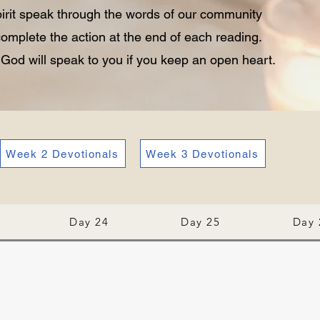
pirit speak through the words of our community
omplete the action at the end of each reading.
. God will speak to you if you keep an open heart.
Week 2 Devotionals
Week 3 Devotionals
Day 24
Day 25
Day 