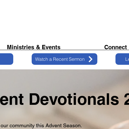
Ministries & Events
Connect
Watch a Recent Sermon
L
ent Devotionals 
 our community this Advent Season.