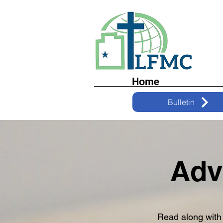
Home
Bulletin
Adv
Read along with