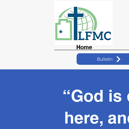
Home
Bulletin
“God is
here, an