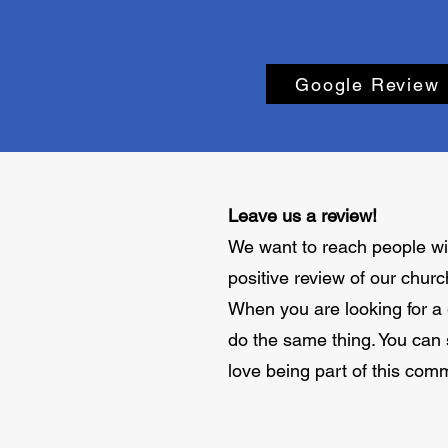
Google Review
Leave us a review!
We want to reach people wit
positive review of our churc
When you are looking for a g
do the same thing. You can
love being part of this com