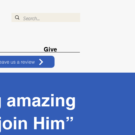
Give
eave us a review
g amazing
 join Him”