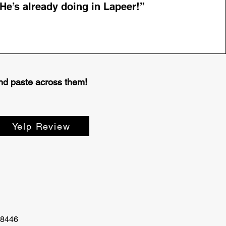
He’s already doing in Lapeer!”
 and paste across them!
Yelp Review
48446