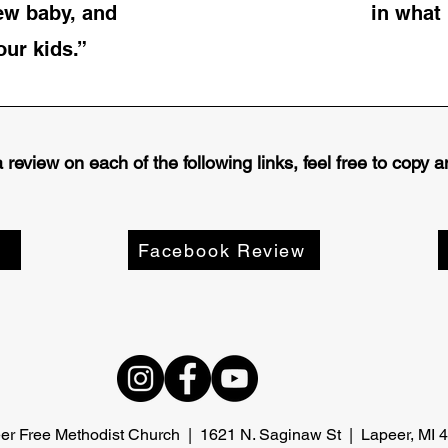
ew baby, and
in what 
ur kids.”
review on each of the following links, feel free to copy
Facebook Review
er Free Methodist Church | 1621 N. Saginaw St | Lapeer, MI 