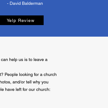
- David Balderman
Yelp Review
can help us is to leave a
ht? People looking for a church
otos, and/or tell why you
e have left for our church: