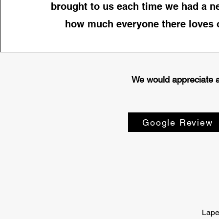
brought to us each time we had a n
how much everyone there loves o
We would appreciate a 
Google Review
Lape