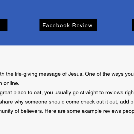
Facebook Review
h the life-giving message of Jesus. One of the ways you 
h online.
reat place to eat, you usually go straight to reviews rig
 share why someone should come check out it out, add ph
munity of believers. Here are some example reviews peopl