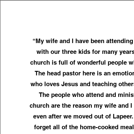
“My wife and I have been attending
with our three kids for many year
church is full of wonderful people 
The head pastor here is an emotio
who loves Jesus and teaching other
The people who attend and minist
church are the reason my wife and 
even after we moved out of Lapeer. 
forget all of the home-cooked meal