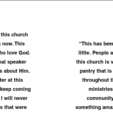
 this church
s now. This
“This has bee
who love God.
little. People
nal speaker
this church is
s about Him.
pantry that 
er at this
throughout t
I keep coming
ministries
I will never
community.
s that were
something amaz