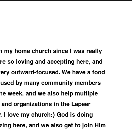
n my home church since I was really
 are so loving and accepting here, and
 very outward-focused. We have a food
is used by many community members
he week, and we also help multiple
 and organizations in the Lapeer
 I love my church:) God is doing
ing here, and we also get to join Him