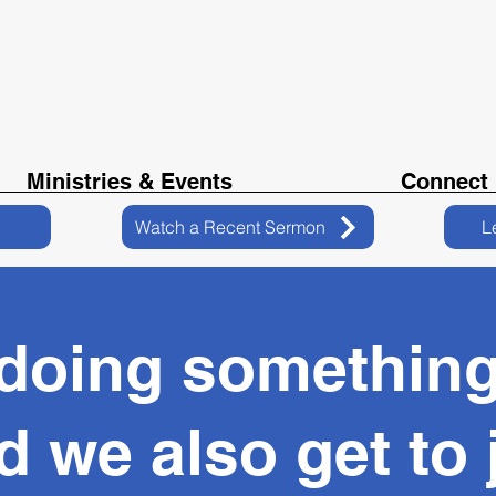
Ministries & Events
Connect
Watch a Recent Sermon
L
 doing somethin
d we also get to