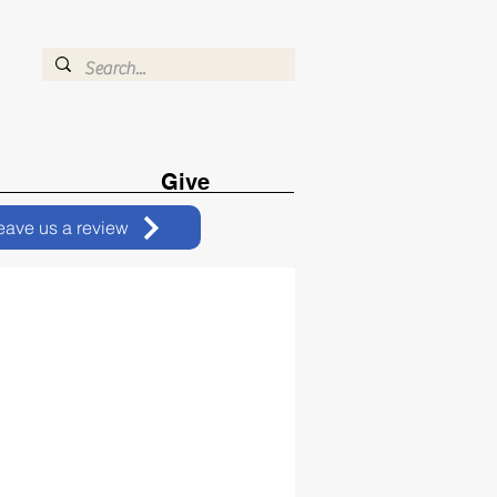
Give
eave us a review