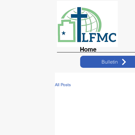
Home
Bulletin
All Posts