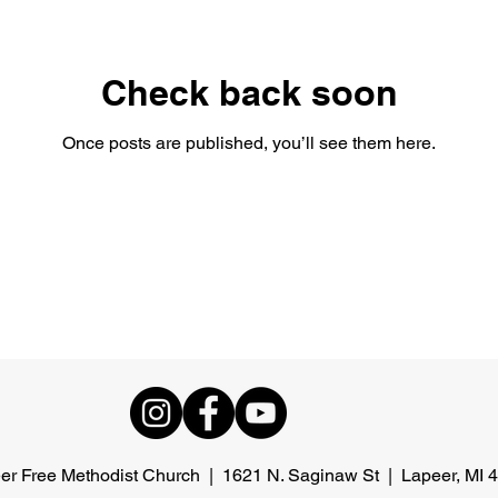
Check back soon
Once posts are published, you’ll see them here.
er Free Methodist Church | 1621 N. Saginaw St | Lapeer, MI 