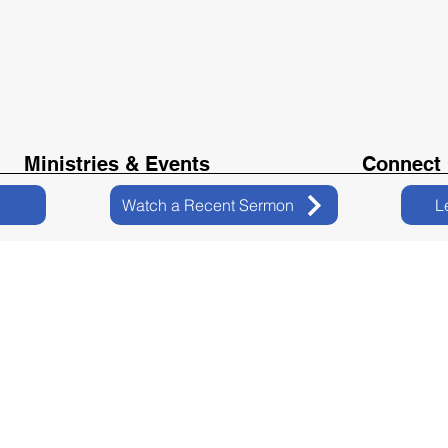
Ministries & Events
Connect
Watch a Recent Sermon
L